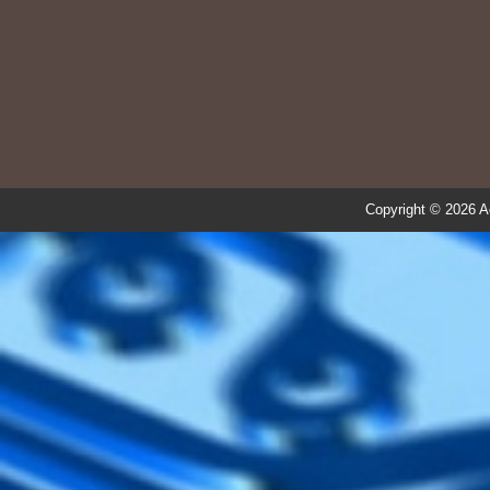
Copyright © 2026 A