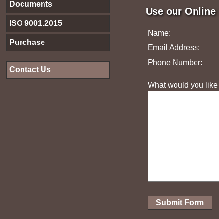
Documents
Use our Online
ISO 9001:2015
Name:
Purchase
Email Address:
Phone Number:
Contact Us
What would you like t
Submit Form