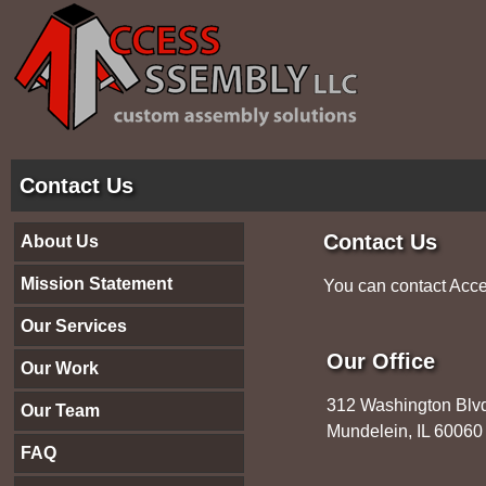
Contact Us
Contact Us
About Us
Mission Statement
You can contact Acce
Our Services
Our Office
Our Work
312 Washington Blv
Our Team
Mundelein, IL 600
FAQ