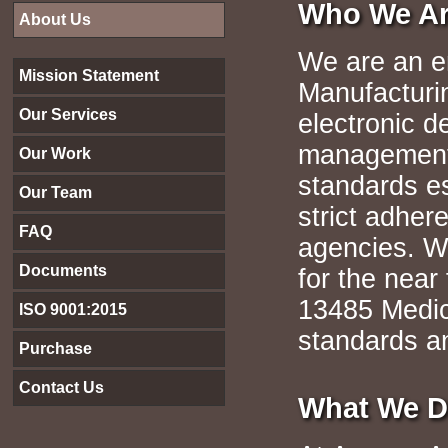
Who We A
About Us
We are an e
Mission Statement
Manufacturi
Our Services
electronic d
management 
Our Work
standards e
Our Team
strict adher
FAQ
agencies. W
Documents
for the near 
13485 Medic
ISO 9001:2015
standards a
Purchase
Contact Us
What We 