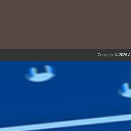
Copyright © 2026 A