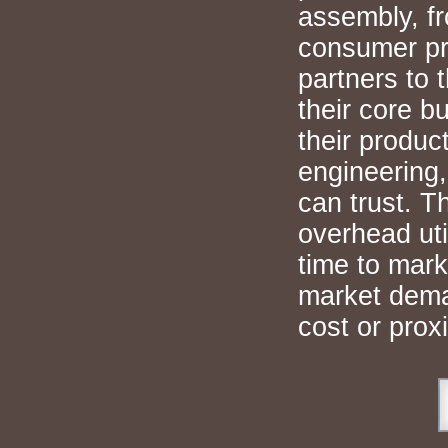
assembly, fr
consumer pr
partners to 
their core b
their produc
engineering,
can trust. T
overhead uti
time to mark
market deman
cost or proxi