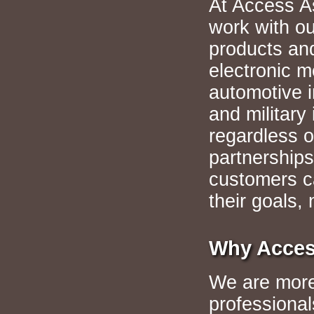
At Access A
work with ou
products an
electronic m
automotive i
and militar
regardless o
partnerships
customers c
their goals, 
Why Acces
We are more 
professional